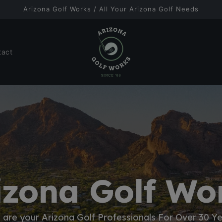
Arizona Golf Works / All Your Arizona Golf Needs
tact
izona Golf Wo
are your Arizona Golf Professionals For Over 30 Y