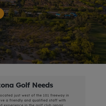
izona Golf Needs
located just west of the 101 freeway in
e a friendly and qualified staff with
 experience in the golf club repair