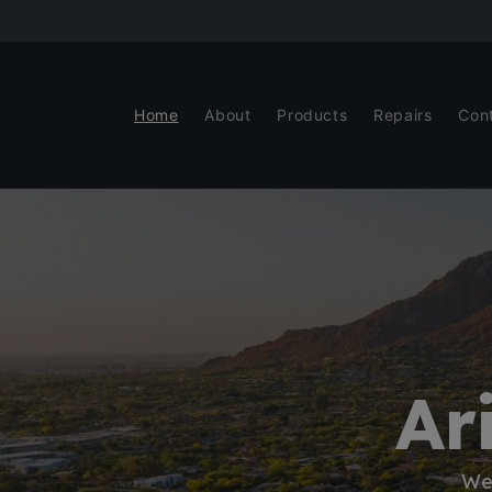
Skip to
content
Home
About
Products
Repairs
Con
Ar
We 