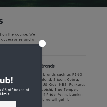
s
ed on the course. We
f accessories and a
Finest Golf Brands
We carry top brands such as PING,
Mizuno, Cleveland, Srixon, Cobra,
Bridgestone, US Kids, KBS, Fujikura,
Nippon, Mitsubishi, True Temper,
Pure Grip, Golf Pride, Winn, Lamkin.
If you want it, we will get it.