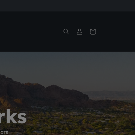
Log
Cart
in
rks
ears