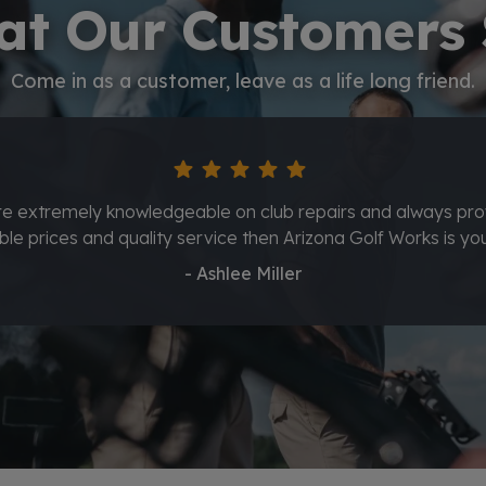
t Our Customers
Come in as a customer, leave as a life long friend.
star
star
star
star
star
wesome service from Nolan and Orlando also ended up gett
clubs regripped great service thank you guys."
- Kyle Deal