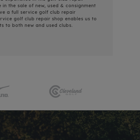
e in the sale of new, used & consignment
 a full service golf club repair
rvice golf club repair shop enables us to
ts to both new and used clubs.