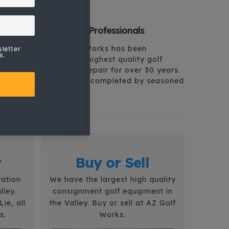
Arizona Golf Professionals
Arizona Golf Works has been
providing the highest quality golf
services and repair for over 30 years.
All repairs are completed by seasoned
professionals.
r
Buy or Sell
tation
We have the largest high quality
lley.
consignment golf equipment in
ie, all
the Valley. Buy or sell at AZ Golf
s.
Works.