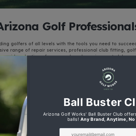
Arizona Golf Professional
ing golfers of all levels with the tools you need to succe
ive range of repair services, professional club fitting, gol
wide selection of new, used, and consignment clubs.
Srixon Custom Clubs
The sport of golf couldn’t be more
competitive and exciting, Srixon has
brought the goods. Try the ZX Series
of Drivers, Fairway Woods, Hybrids
and Irons. Arizona Golf Works is a
leader in custom fitting, let us build
your next set.