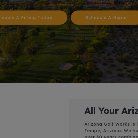
hedule A Fitting Today
Schedule A Repair
All Your Ar
Arizona Golf Works is 
Tempe, Arizona. We hav
over 60 years combined