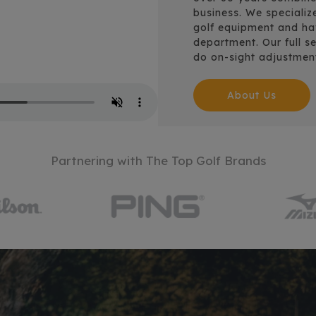
business. We specializ
golf equipment and have
department. Our full se
do on-sight adjustmen
About Us
Partnering with The Top Golf Brands