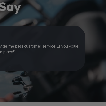
 Say
ing new set of irons for a great price and