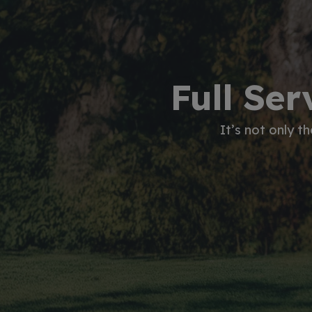
Full Ser
It’s not only t