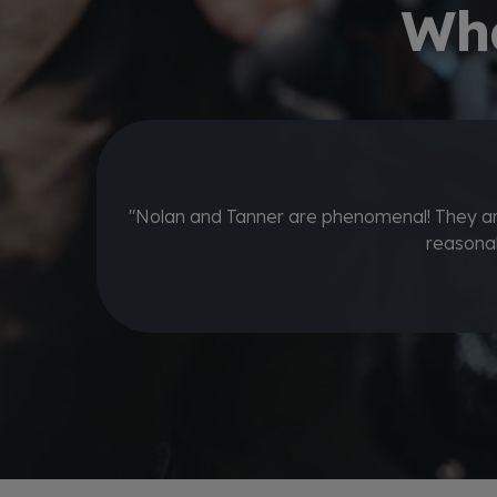
Wha
 If you value
"Stopped by to get some clubs regripped a