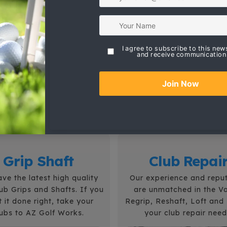
Professional Golf Club Repair
Professional services by the best in
Arizona. Golf club repairs include;
Regrip, Reshaft, Refinish, Loft and
Lie, Club Fitting, Club Alterations,
Bounce Adjustments.
Grip Shaft
Club Repai
ve the latest high quality
Our experience and repu
lub Grips and Shafts.
If you
are unmatched in the Va
 it done right, take your
Regrip, Reshaft, Loft and L
lubs to AZ Golf Works.
your club repair need