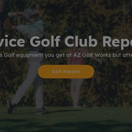
vice Golf Club Re
he Golf equipment you get at AZ Golf Works but atte
Golf Repairs