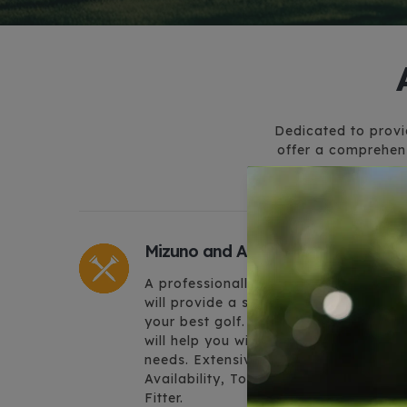
Dedicated to provid
offer a comprehens
Mizuno and A Custom Fit
A professionally custom fit set-up
will provide a solid platform to play
your best golf. Arizona Golf Works
will help you with all your Mizuno
needs. Extensive Product
Availability, Top Fitter and Wood
Fitter.