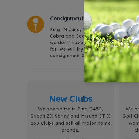
Consignment Golf Equipment
Ping, Mizuno, Titleist, Cleveland,
Cobra and Scotty Cameron, in fact, if
we don’t have what you are looking
for, we will try and find it. Largest
consignment Golf Shop in the Valley.
New Clubs
We specialize in Ping G430,
We ha
Srixon ZX Series and Mizuno ST-X
Golf C
230 Clubs and sell all major name
want
brands.
c