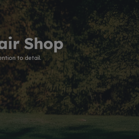
pair Shop
ntion to detail.