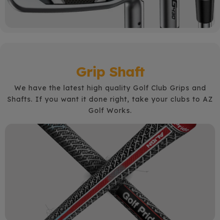
Grip Shaft
We have the latest high quality Golf Club Grips and
Shafts.
If you want it done right, take your clubs to AZ
Golf Works.