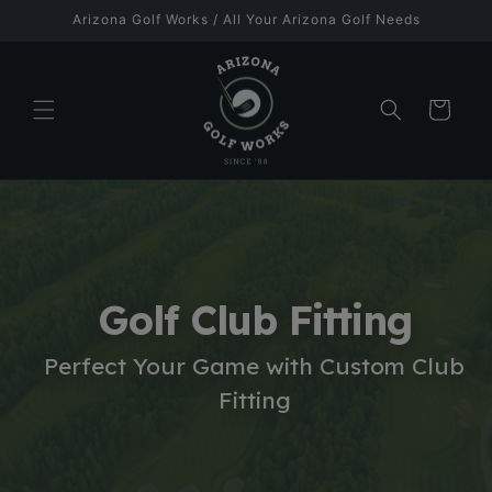
Skip to
Arizona Golf Works / All Your Arizona Golf Needs
content
Cart
Golf Club Fitting
Perfect Your Game with Custom Club
Fitting