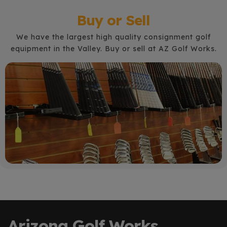
Buy or Sell
We have the largest high quality consignment golf
equipment in the Valley. Buy or sell at AZ Golf Works.
Arizona Golf Works