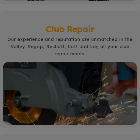
Club Repair
Our experience and reputation are unmatched in the
Valley. Regrip, Reshaft, Loft and Lie, all your club
repair needs.