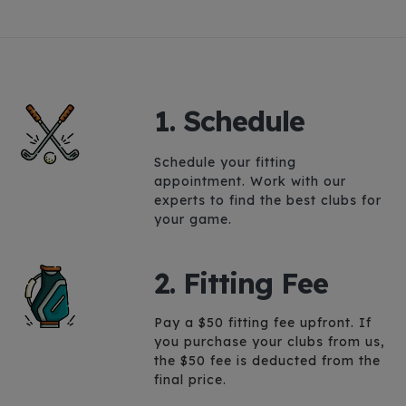
1. Schedule
Schedule your fitting
appointment.
Work with our
experts to find the best clubs for
your game.
2. Fitting Fee
Pay a $50 fitting fee upfront. If
you purchase your clubs from us,
the $50 fee is deducted from the
final price.