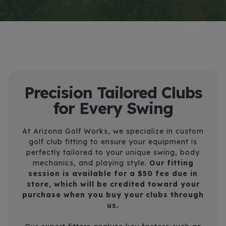
Precision Tailored Clubs
for Every Swing
At Arizona Golf Works, we specialize in custom
golf club fitting to ensure your equipment is
perfectly tailored to your unique swing, body
mechanics, and playing style.
Our fitting
session is available for a
$50 fee due in
store
, which will be credited toward your
purchase when you buy your clubs through
us.