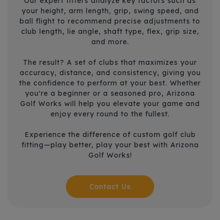
Our expert fitters analyze key factors such as
your height, arm length, grip, swing speed, and
ball flight to recommend precise adjustments to
club length, lie angle, shaft type, flex, grip size,
and more.
The result? A set of clubs that maximizes your
accuracy, distance, and consistency, giving you
the confidence to perform at your best. Whether
you're a beginner or a seasoned pro, Arizona
Golf Works will help you elevate your game and
enjoy every round to the fullest.
Experience the difference of custom golf club
fitting—play better, play your best with Arizona
Golf Works!
Contact Us