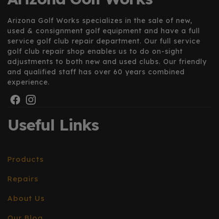
Arizona Golf Works specializes in the sale of new,
used & consignment golf equipment and have a full
service golf club repair department. Our full service
golf club repair shop enables us to do on-sight
adjustments to both new and used clubs. Our friendly
and qualified staff has over 60 years combined
experience.
Useful Links
Products
Repairs
About Us
Our Blog