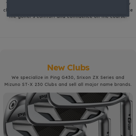
This precise data-driven approach ensures that every
club is designed to maximize performance and enhance
the golfer's comfort and confidence on the course.
New Clubs
We specialize in Ping G430, Srixon ZX Series and
Mizuno ST-X 230 Clubs and sell all major name brands.