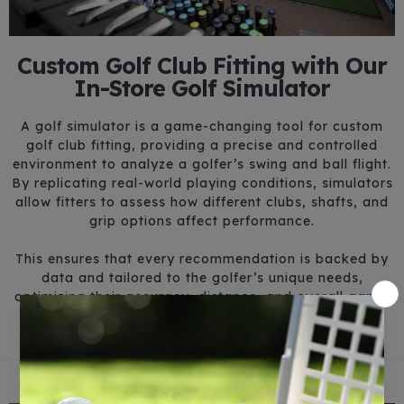
Custom Golf Club Fitting with Our
In-Store Golf Simulator
A golf simulator is a game-changing tool for custom
golf club fitting, providing a precise and controlled
environment to analyze a golfer’s swing and ball flight.
By replicating real-world playing conditions, simulators
allow fitters to assess how different clubs, shafts, and
grip options affect performance.
This ensures that every recommendation is backed by
data and tailored to the golfer’s unique needs,
optimizing their accuracy, distance, and overall game.