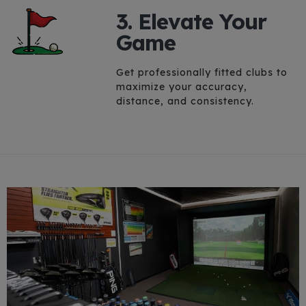
3. Elevate Your
Game
Get professionally fitted clubs to
maximize your accuracy,
distance, and consistency.