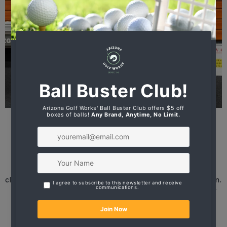
Precision Data for Personalized
Club Recommendations
Equipped with advanced tracking systems, golf
simulators capture critical swing metrics such as
clubhead speed, launch angle, ball spin, and dispersion.
These insights enable our staff to identify the perfect
combination of club length, loft, lie angle, and shaft
flex for each individual.