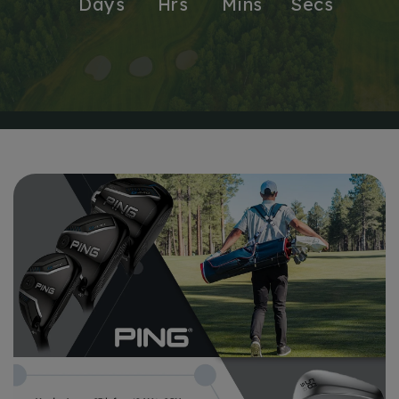
Days
Hrs
Mins
Secs