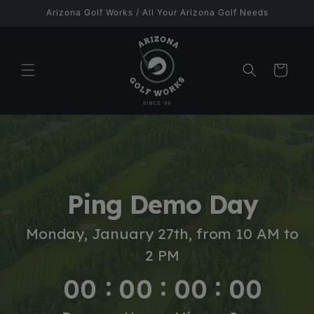
Skip to
Arizona Golf Works / All Your Arizona Golf Needs
content
Cart
Ping Demo Day
Monday, January 27th, from 10 AM to
2 PM
00
00
00
00