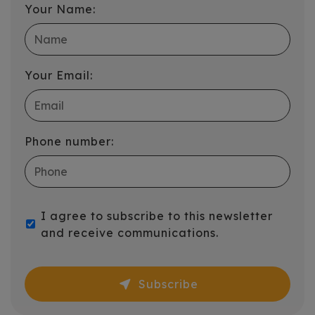
Your Name:
Your Email:
Phone number:
I agree to subscribe to this newsletter
and receive communications.
near_me
Subscribe