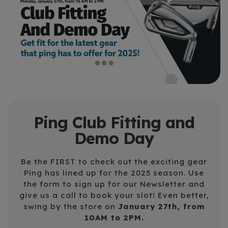
Ping Club Fitting and
Demo Day
Be the FIRST to check out the exciting gear
Ping has lined up for the 2025 season. Use
the form to sign up for our Newsletter
and
give us a call to book your slot! Even better,
swing by the store on
J
anuary 27th, from
10AM to 2PM.