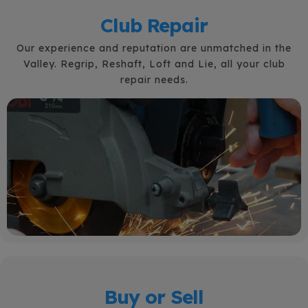
Club Repair
Our experience and reputation are unmatched in the
Valley. Regrip, Reshaft, Loft and Lie, all your club
repair needs.
Buy or Sell