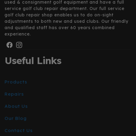
used & consignment golf equipment and have a full
service golf club repair department. Our full service
golf club repair shop enables us to do on-sight
adjustments to both new and used clubs. Our friendly
and qualified staff has over 60 years combined
experience.
Useful Links
Products
Repairs
About Us
Our Blog
Contact Us