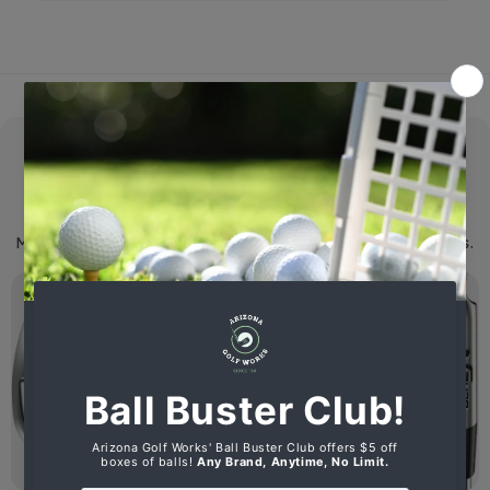
New Clubs
We specialize in Ping G430, Srixon ZX Series and
Mizuno ST-X 230 Clubs and sell all major name brands.