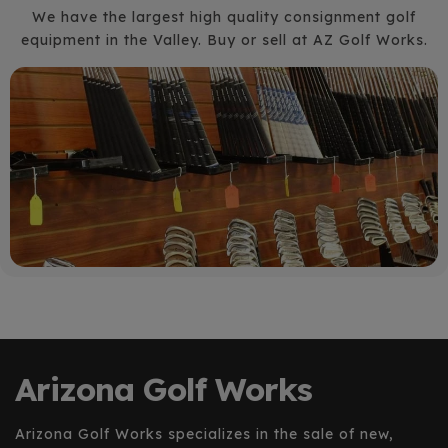
We have the largest high quality consignment golf
equipment in the Valley. Buy or sell at AZ Golf Works.
Arizona Golf Works
Arizona Golf Works specializes in the sale of new,