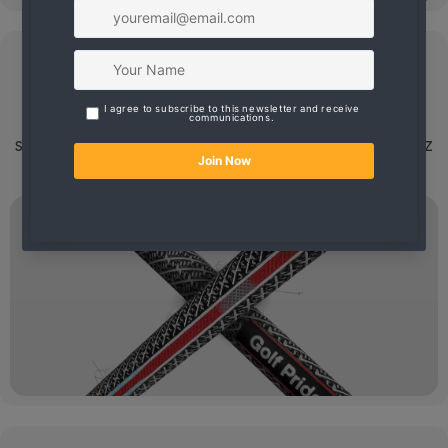
Grip Shaft
We have the latest high quality Golf Club Grips and
Shafts.
If you want it done right, take your clubs to AZ
Golf Works.